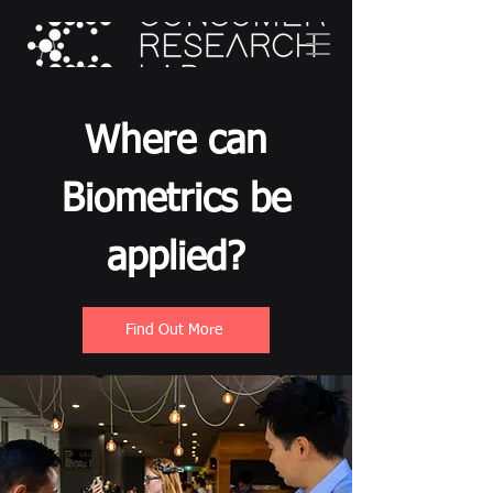
Where can
Biometrics be
applied?
Find Out More