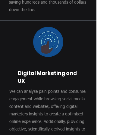
saving hundreds and thousands of dollars
down the line.
Digital Marketing and
UX
We can analyse pain points and consumer
engagement while browsing social media
content and websites, offering digital
marketers insights to create a optimised
online experience. Additionally, providing
objective, scientifically-derived insights to