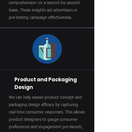
comprehension on a second-by-second
basis. These insights aid advertisers in
pre-testing campaign effectiveness.
Product and Packaging
Design
We can help assess product concept and
packaging design efficacy by capturing
real-time consumer responses. This allows
product designers to gauge consumer
preferences and engagement pre-launch,