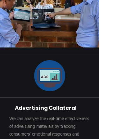
Advertising Collateral
We can analyze the real-time effectiveness
of advertising materials by tracking
consumers' emotional responses and