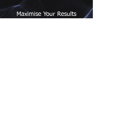
Maximise Your Results
We work closely with you to ensure that
our research solutions deliver the results
you need. Our team of experts will help
you make sense of the data and provide
actionable insights that drive business
success.
Contact Us