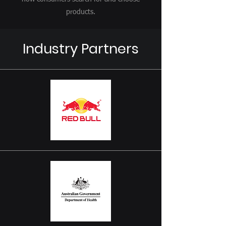
products.
Industry Partners