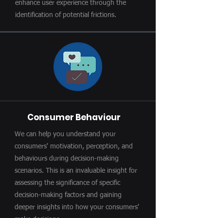
enhance user experience through the
identification of potential frictions.
Consumer Behaviour
We can help you understand your
consumers' motivation, perception, and
behaviours during decision-making
scenarios. This is an invaluable insight for
assessing the significance of specific
decision-making factors and gaining
deeper insights into how your consumers'