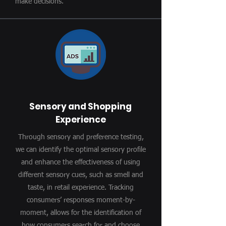
make decisions.
Sensory and Shopping
Experience
Through sensory and preference testing,
we can identify the optimal sensory profile
and enhance the effectiveness of using
different sensory cues, such as smell and
taste, in retail experience. Tracking
consumers’ responses moment-by-
moment, allows for the identification of
how consumers search for and choose