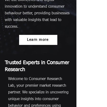
We use biometrics and digital
innovation to understand consumer
behaviour better, providing businesses
with valuable insights that lead to
success.
Learn more
Trusted Experts in Consumer
Research
Welcome to Consumer Research
Lab, your premier market research
partner. We specialize in uncovering
unique insights into consumer
behavior and preferences using