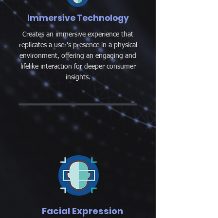
Immersive Technology
Creates an immersive experience that
replicates a user's presence in a physical
environment, offering an engaging and
lifelike interaction for deeper consumer
insights.
Facial Expression