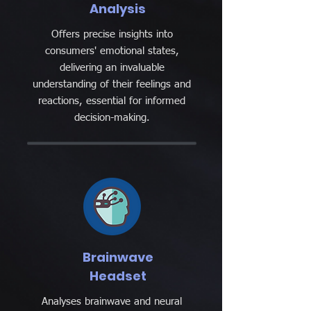
Analysis
Offers precise insights into
consumers' emotional states,
delivering an invaluable
understanding of their feelings and
reactions, essential for informed
decision-making.
Brainwave
Headset
Analyses brainwave and neural