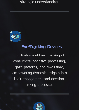
strategic understanding.
Eye-Tracking Devices
Facilitates real-time tracking of
consumers' cognitive processing,
gaze patterns, and dwell time,
empowering dynamic insights into
their engagement and decision-
making processes.