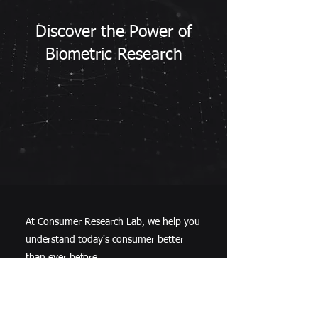
Discover the Power of
Biometric Research
At Consumer Research Lab, we help you
understand today's consumer better
than ever before.
Contact us today to learn more.