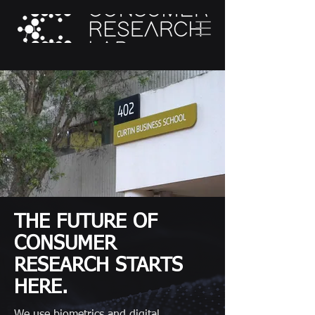
THE FUTURE OF
CONSUMER
RESEARCH STARTS
HERE.