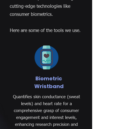
cutting-edge technologies like
consumer biometrics.
Here are some of the tools we use.
Biometric
Wristband
Quantifies skin conductance (sweat
levels) and heart rate for a
comprehensive grasp of consumer
engagement and interest levels,
enhancing research precision and