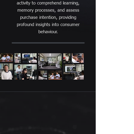
activity to comprehend learning,
memory processes, and assess
purchase intention, providing
profound insights into consumer
behaviour.